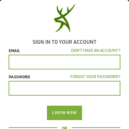
SIGN IN TO YOUR ACCOUNT
EMAIL
DON'T HAVE AN ACCOUNT?
PASSWORD
FORGOT YOUR PASSWORD?
LOGIN NOW
OR