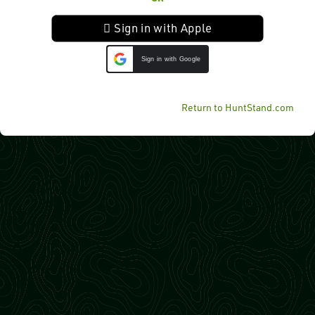
 Sign in with Apple
Sign in with Google
Return to HuntStand.com